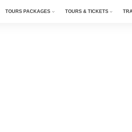
TOURS PACKAGES
TOURS & TICKETS
TR