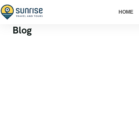
HOME
Blog