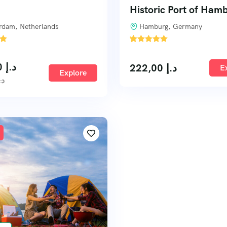
Historic Port of Ham
rdam, Netherlands
Hamburg, Germany
'
4
233,00
د.إ
222,00
د.إ
E
Explore
.إ