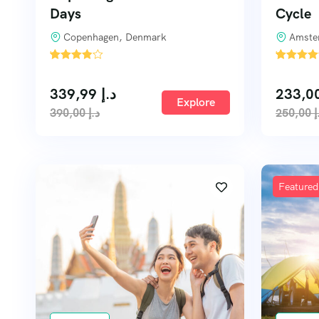
Days
Cycle
Copenhagen, Denmark
Amste
'
'
2
3
339,99
د.إ
Explore
390,00
د.إ
250,00
د
Featured