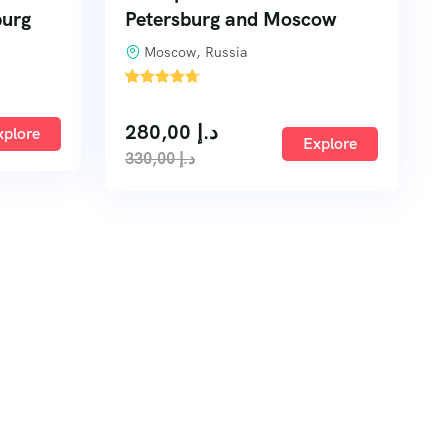
burg
Petersburg and Moscow
Moscow, Russia
'
1
280,00
د.إ
xplore
Explore
330,00
د.إ