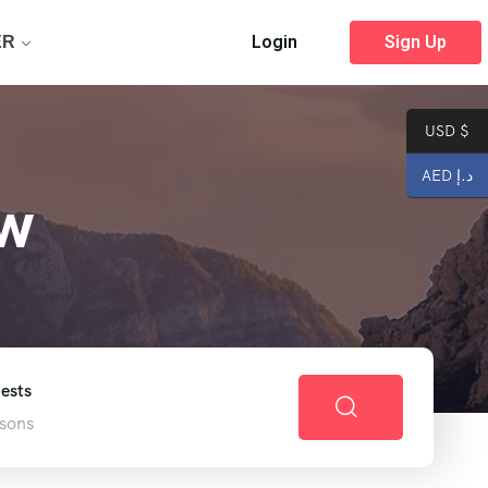
Login
Sign Up
ER
USD $
AED د.إ
ew
ests
sons