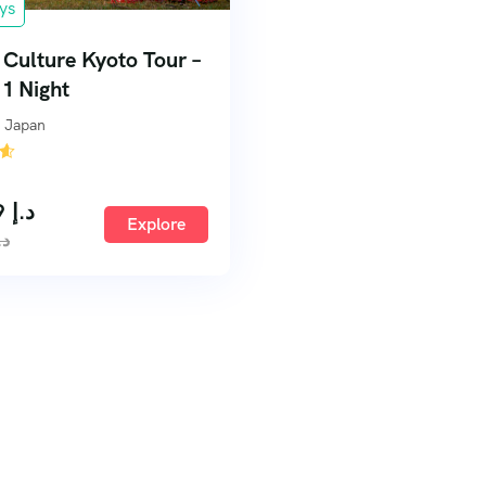
ys
f Culture Kyoto Tour –
 1 Night
 Japan
259,99
د.إ
Explore
.إ