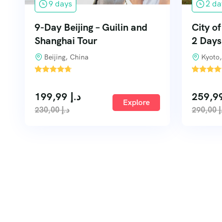
9 days
2 da
9-Day Beijing – Guilin and
City o
Shanghai Tour
2 Days
Beijing, China
Kyoto,
'
'
1
3
199,99
د.إ
Explore
230,00
د.إ
290,00
د