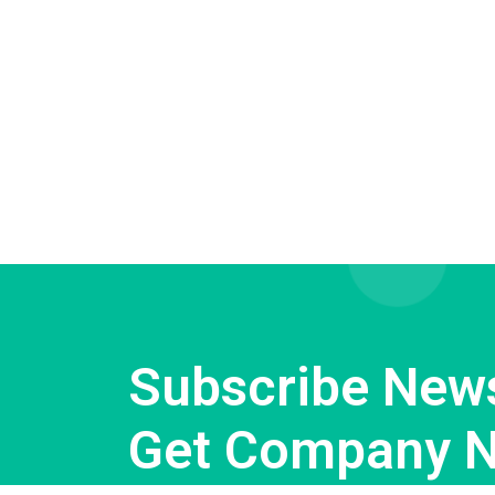
Subscribe News
Get Company 