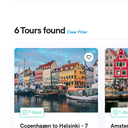
6
Tours found
Clear Filter
7 days
1 da
Copenhagen to Helsinki – 7
Amster