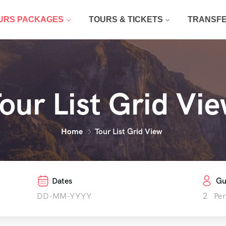
URS PACKAGES
TOURS & TICKETS
TRANSF
our List Grid Vi
Home
Tour List Grid View
Dates
Gu
2
Per