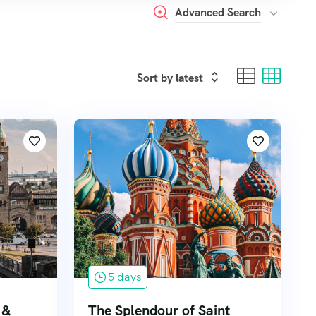
Advanced Search
5 days
 &
The Splendour of Saint