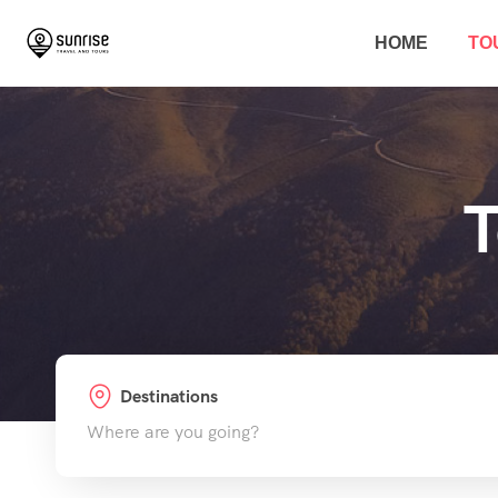
HOME
TO
T
Destinations
Where are you going?