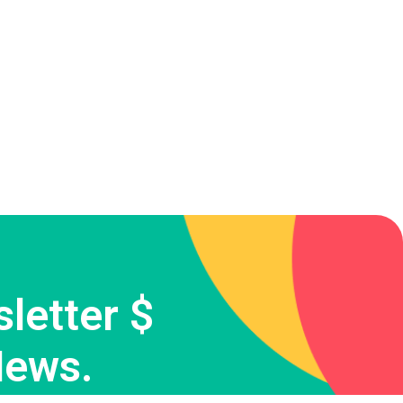
letter $
News.