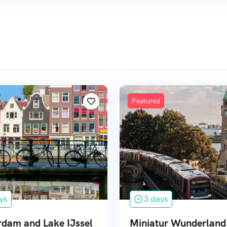
Featured
ys
3 days
dam and Lake IJssel
Miniatur Wunderland