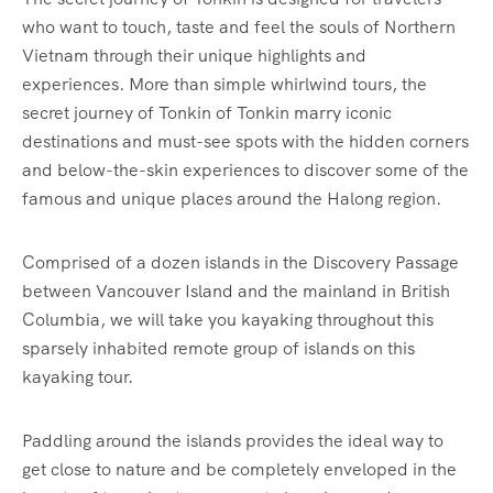
who want to touch, taste and feel the souls of Northern
Vietnam through their unique highlights and
experiences. More than simple whirlwind tours, the
secret journey of Tonkin of Tonkin marry iconic
destinations and must-see spots with the hidden corners
and below-the-skin experiences to discover some of the
famous and unique places around the Halong region.
Comprised of a dozen islands in the Discovery Passage
between Vancouver Island and the mainland in British
Columbia, we will take you kayaking throughout this
sparsely inhabited remote group of islands on this
kayaking tour.
Paddling around the islands provides the ideal way to
get close to nature and be completely enveloped in the