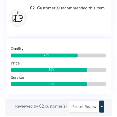
02
Customer(s) recommended this item
Quality
70%
Price
80%
Service
80%
Reviewed by 02 customer(s)