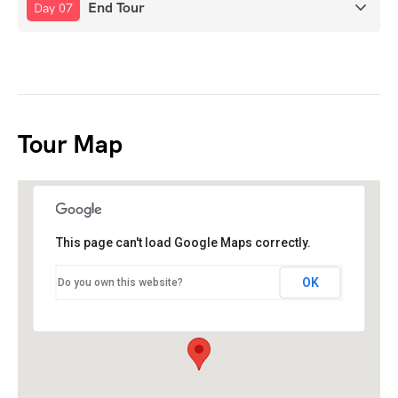
End Tour
Day 07
Tour Map
This page can't load Google Maps correctly.
OK
Do you own this website?