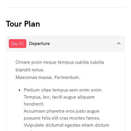
Tour Plan
Departure
Day 01
Ornare proin neque tempus cubilia cubilia
blandit netus.
Maecenas massa. Fermentum.
Pretium vitae tempus sem enim enim.
Tempus, leo, taciti augue aliquam
hendrerit.
Accumsan pharetra eros justo augue
posuere felis elit cras montes fames.
Vulputate dictumst egestas etiam dictum