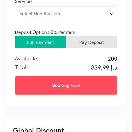
Services
Deposit Option
50%
Per item
Full Payment
Pay Deposit
200
Available:
339,99
د.إ
Total:
Booking Now
Global Discount