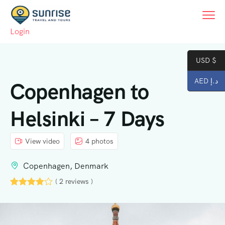
Login
USD $
AED د.إ
Copenhagen to
Helsinki – 7 Days
View video
4 photos
Copenhagen, Denmark
( 2 reviews )