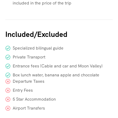
included in the price of the trip
Included/Excluded
Specialized bilingual guide
Private Transport
Entrance fees (Cable and car and Moon Valley)
Box lunch water, banana apple and chocolate
Departure Taxes
Entry Fees
5 Star Accommodation
Airport Transfers