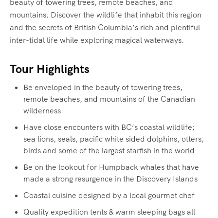
beauty of towering trees, remote beaches, and
mountains. Discover the wildlife that inhabit this region
and the secrets of British Columbia’s rich and plentiful
inter-tidal life while exploring magical waterways.‍
Tour Highlights
Be enveloped in the beauty of towering trees,
remote beaches, and mountains of the Canadian
wilderness
Have close encounters with BC’s coastal wildlife;
sea lions, seals, pacific white sided dolphins, otters,
birds and some of the largest starfish in the world
Be on the lookout for Humpback whales that have
made a strong resurgence in the Discovery Islands
Coastal cuisine designed by a local gourmet chef
Quality expedition tents & warm sleeping bags all