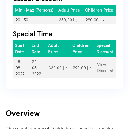
Min - Max (Persons)
Adult Price
Children Price
20 - 50
350,00
د.إ
280,00
د.إ
Special Time
Start
End
Adult
Children
Special
Date
Date
Price
Price
Discount
18-
24-
View
08-
08-
330,00
د.إ
290,00
د.إ
Discount
2022
2022
Overview
The secret journey of Tonkin is designed for travelers