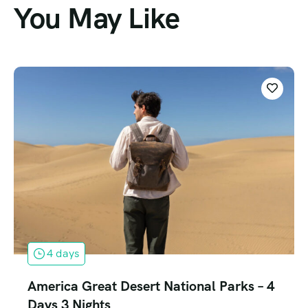
You May Like
4 days
America Great Desert National Parks – 4
Days 3 Nights