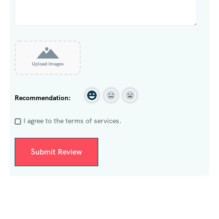
Upload Images
Recommendation:
I agree to the terms of services.