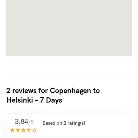
2 reviews for
Copenhagen to
Helsinki – 7 Days
3.84
/5
Based on 2 rating(s)