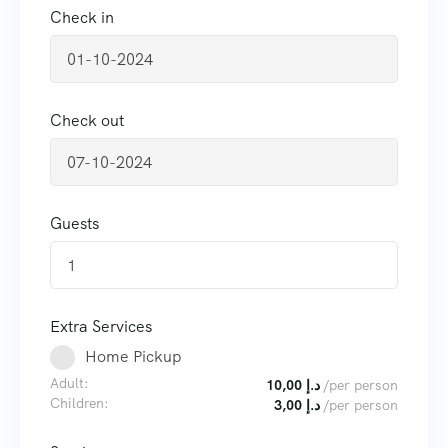
Check in
Check out
Guests
1
Extra Services
Home Pickup
Adult:
10,00
د.إ
/per person
Children:
3,00
د.إ
/per person