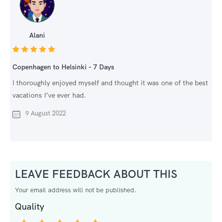
Alani
Copenhagen to Helsinki – 7 Days
I thoroughly enjoyed myself and thought it was one of the best
vacations I’ve ever had.
9 August 2022
LEAVE FEEDBACK ABOUT THIS
Your email address will not be published.
Quality