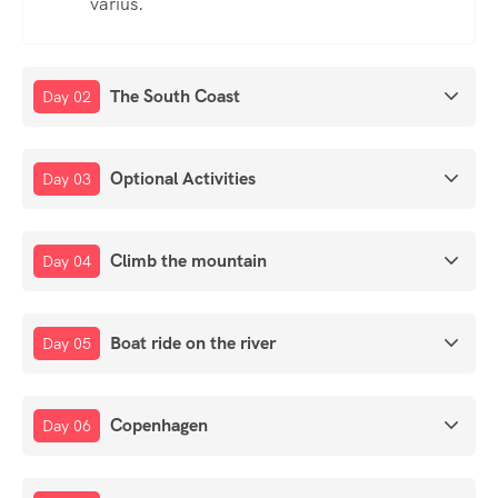
varius.
The South Coast
Day 02
Optional Activities
Day 03
Climb the mountain
Day 04
Boat ride on the river
Day 05
Copenhagen
Day 06