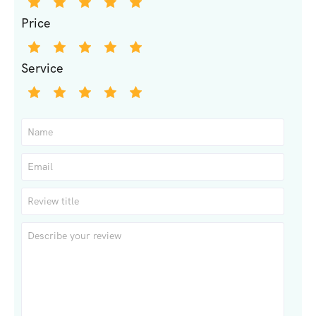
Price
Service