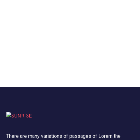
There are many variations of passages of Lorem the