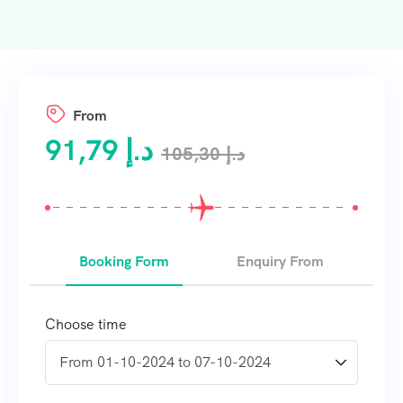
From
91,79
د.إ
105,30
د.إ
Booking Form
Enquiry From
Choose time