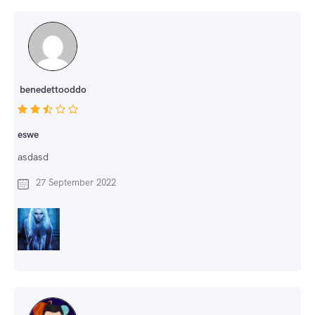
benedettooddo
eswe
asdasd
27 September 2022