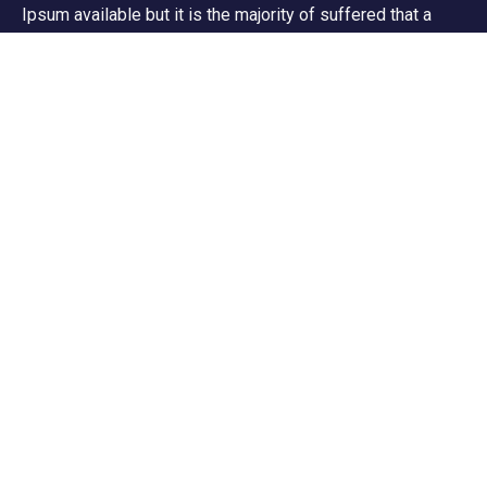
Ipsum available but it is the majority of suffered that a
alteration in that some dummy text.
Support
Customer Support
Privacy & Policy
Contact Channels
About Us
Our Story
Travel Blog & Tips