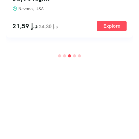
Nevada, USA
21,59
د.إ
Explore
24,30
د.إ