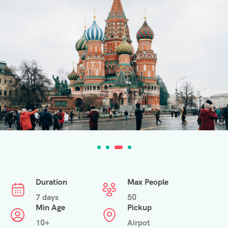
Duration
Max People
7 days
50
Min Age
Pickup
10+
Airpot