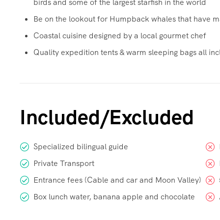
birds and some of the largest starfish in the world
Be on the lookout for Humpback whales that have ma
Coastal cuisine designed by a local gourmet chef
Quality expedition tents & warm sleeping bags all incl
Included/Excluded
Specialized bilingual guide
Private Transport
Entrance fees (Cable and car and Moon Valley)
Box lunch water, banana apple and chocolate