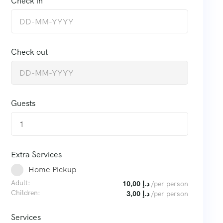
Check in
Check out
Guests
1
Extra Services
Home Pickup
Adult:
10,00
د.إ
/per person
Children:
3,00
د.إ
/per person
Services