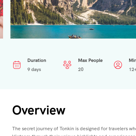
Duration
Max People
Mi
9 days
20
12
Overview
The secret journey of Tonkin is designed for travelers wh