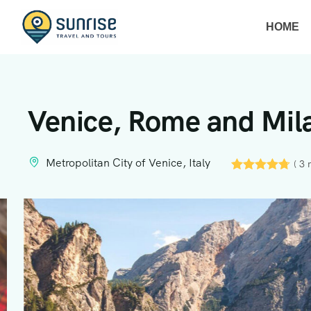
HOME
Venice, Rome and Mila
Metropolitan City of Venice, Italy
( 3 