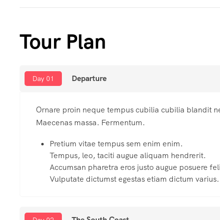
Tour Plan
Departure
Day 01
Ornare proin neque tempus cubilia cubilia blandit n
Maecenas massa. Fermentum.
Pretium vitae tempus sem enim enim.
Tempus, leo, taciti augue aliquam hendrerit.
Accumsan pharetra eros justo augue posuere feli
Vulputate dictumst egestas etiam dictum varius.
The South Coast