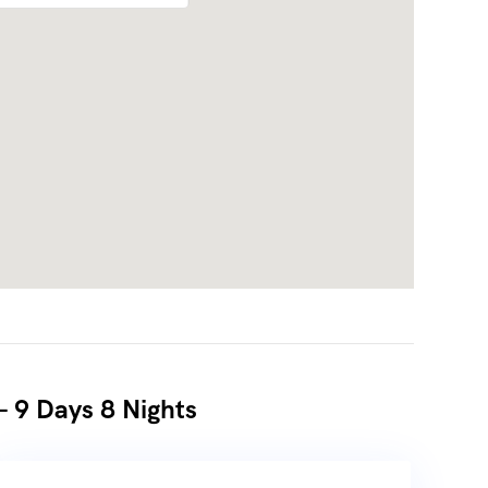
– 9 Days 8 Nights