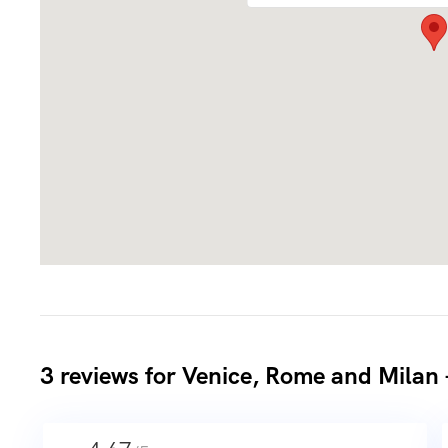
3 reviews for
Venice, Rome and Milan 