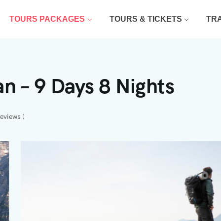
TOURS PACKAGES
TOURS & TICKETS
TR
n – 9 Days 8 Nights
reviews )