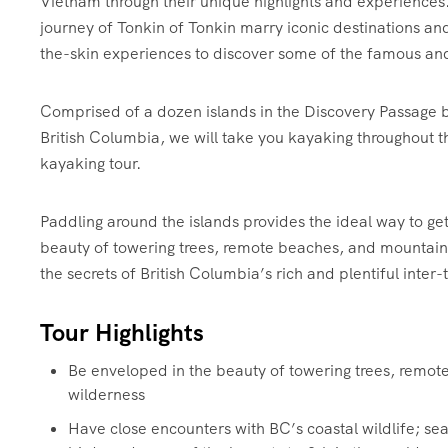
Vietnam through their unique highlights and experiences.
journey of Tonkin of Tonkin marry iconic destinations a
the-skin experiences to discover some of the famous an
Comprised of a dozen islands in the Discovery Passage
British Columbia, we will take you kayaking throughout th
kayaking tour.
Paddling around the islands provides the ideal way to ge
beauty of towering trees, remote beaches, and mountains.
the secrets of British Columbia’s rich and plentiful inter-
Tour Highlights
Be enveloped in the beauty of towering trees, remo
wilderness
Have close encounters with BC’s coastal wildlife; sea 