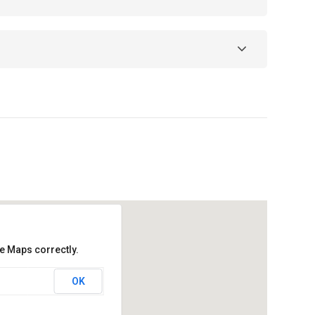
e Maps correctly.
OK