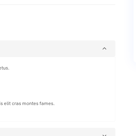
etus.
s elit cras montes fames.