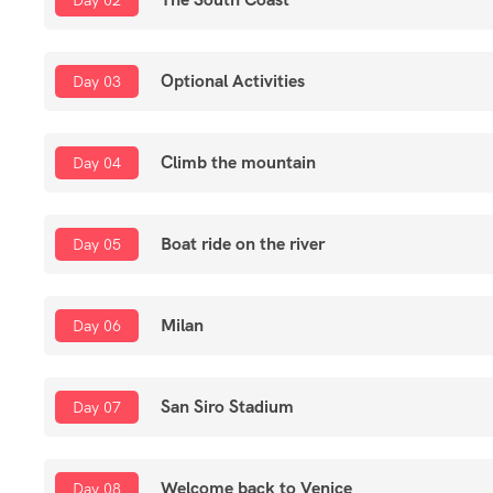
Day 02
Optional Activities
Day 03
Climb the mountain
Day 04
Boat ride on the river
Day 05
Milan
Day 06
San Siro Stadium
Day 07
Welcome back to Venice
Day 08