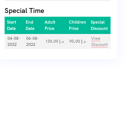
Special Time
Start
End
Adult
Children
Special
Date
Date
Price
Price
Discount
04-08-
06-08-
View
130,00
د.إ
90,00
د.إ
2022
2022
Discount