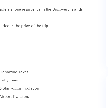
de a strong resurgence in the Discovery Islands
uded in the price of the trip
Departure Taxes
Entry Fees
5 Star Accommodation
Airport Transfers