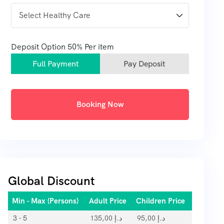
Deposit Option
50%
Per item
Full Payment
Pay Deposit
Booking Now
Global Discount
Min - Max (Persons)
Adult Price
Children Price
3 - 5
135,00
د.إ
95,00
د.إ