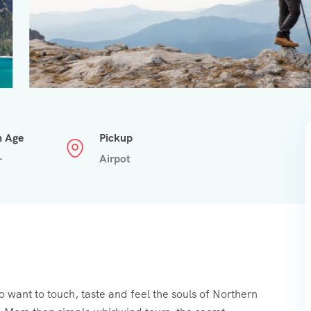
n Age
Pickup
+
Airpot
o want to touch, taste and feel the souls of Northern