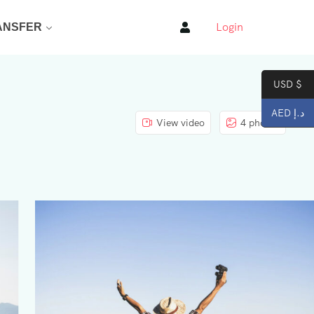
Login
ANSFER
USD $
AED د.إ
View video
4 photos