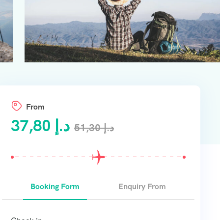
From
37,80
د.إ
51,30
د.إ
Booking Form
Enquiry From