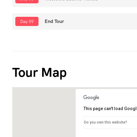
End Tour
Day 09
Tour Map
This page can't load Googl
Do you own this website?