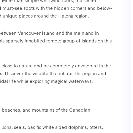
 More than simple whirlwind tours, the secret
nd must-see spots with the hidden corners and below-
d unique places around the Halong region.
 between Vancouver Island and the mainland in
is sparsely inhabited remote group of islands on this
t close to nature and be completely enveloped in the
 Discover the wildlife that inhabit this region and
tidal life while exploring magical waterways.‍
te beaches, and mountains of the Canadian
lions, seals, pacific white sided dolphins, otters,