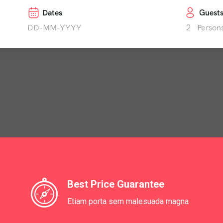
Dates
Guest
2
Person
Best Price Guarantee
Etiam porta sem malesuada magna