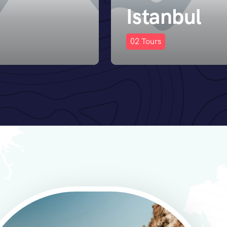
ul
Paris
0
Tours