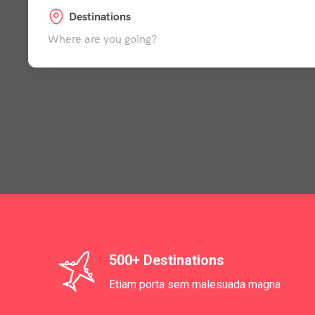
Destinations
Where are you going?
500+ Destinations
Etiam porta sem malesuada magna