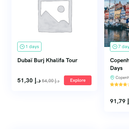
1 days
7 da
Dubaï Burj Khalifa Tour
Copenha
Days
Copenh
51,30
د.إ
Explore
54,00
د.إ
'
2
91,79