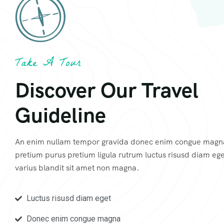
Take A Tour
Discover Our Travel
Guideline
An enim nullam tempor gravida donec enim congue magn
pretium purus pretium ligula rutrum luctus risusd diam ege
varius blandit sit amet non magna.
Luctus risusd diam eget
Donec enim congue magna