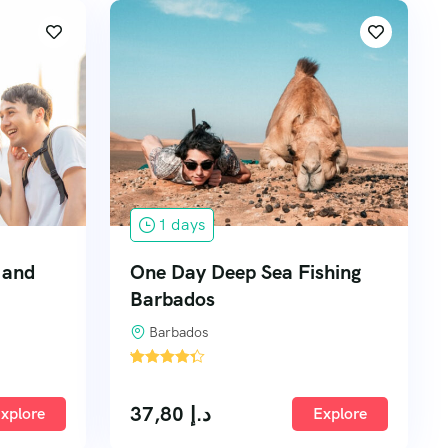
1 days
n and
One Day Deep Sea Fishing
Barbados
Barbados
'
1
37,80
د.إ
xplore
Explore