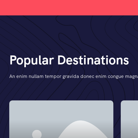
Popular Destinations
An enim nullam tempor gravida donec enim congue magna