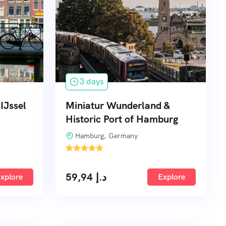
3 days
IJssel
Miniatur Wunderland &
Historic Port of Hamburg
Hamburg, Germany
'
4
59,94
د.إ
xplore
Explore