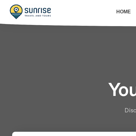
HOME
You
Disc