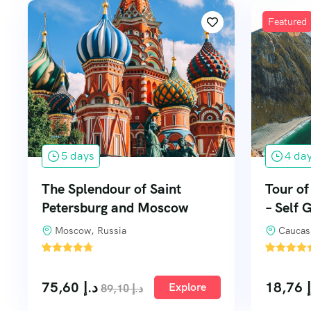
Featured
5 days
4 da
The Splendour of Saint
Tour o
Petersburg and Moscow
– Self 
Moscow, Russia
Caucas
'
'
1
4
75,60
د.إ
18,76
Explore
89,10
د.إ