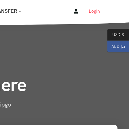
Login
ANSFER
USD $
AED د.إ
here
ripgo