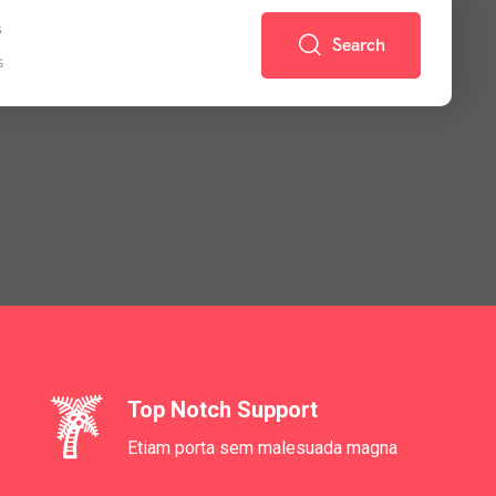
s
Search
s
Top Notch Support
Etiam porta sem malesuada magna