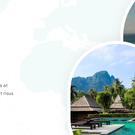
a at
t risus