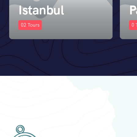
Paris
D
0
Tours
0