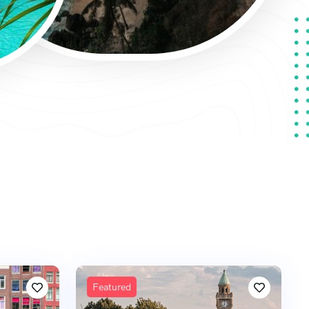
Featured