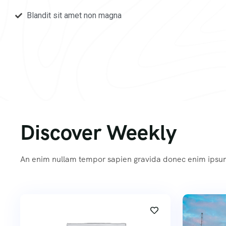
Blandit sit amet non magna
Discover Weekly
An enim nullam tempor sapien gravida donec enim ips