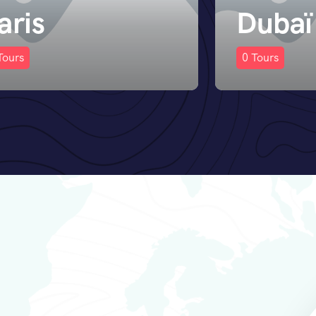
ubaï
Istanb
Tours
02
Tours