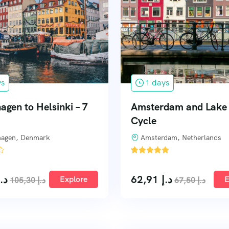
ys
1 days
gen to Helsinki – 7
Amsterdam and Lake 
Cycle
agen, Denmark
Amsterdam, Netherlands
'
3
د.إ
62,91
د.إ
Explore
E
105,30
د.إ
67,50
د.إ