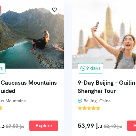
ys
9 days
f Caucasus Mountains
9-Day Beijing – Guili
Guided
Shanghai Tour
us Mountains
Beijing, China
'
1
د.إ
53,99
د.إ
Explore
E
27,00
د.إ
62,10
د.إ