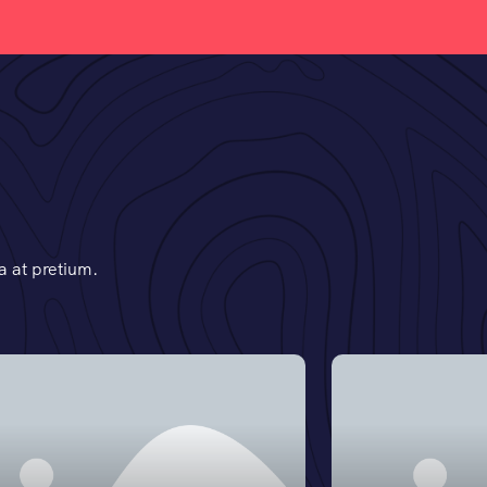
 at pretium.