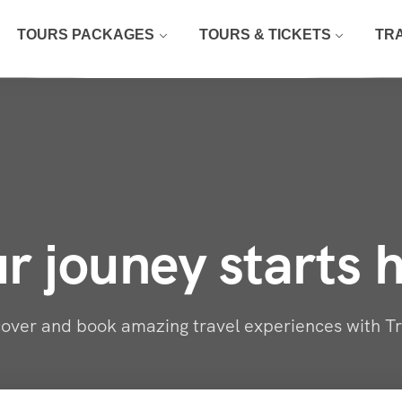
TOURS PACKAGES
TOURS & TICKETS
TR
r jouney starts 
over and book amazing travel experiences with T