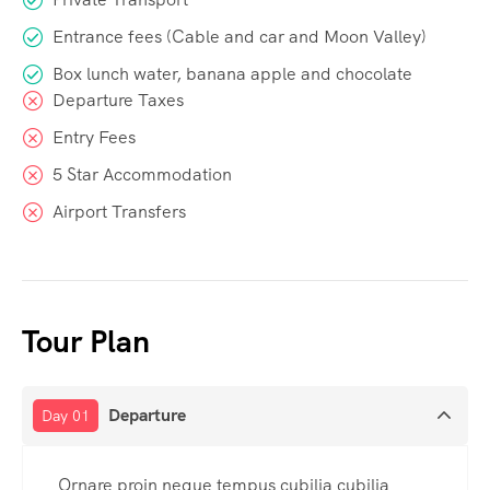
Entrance fees (Cable and car and Moon Valley)
Box lunch water, banana apple and chocolate
Departure Taxes
Entry Fees
5 Star Accommodation
Airport Transfers
Tour Plan
Departure
Day 01
Ornare proin neque tempus cubilia cubilia