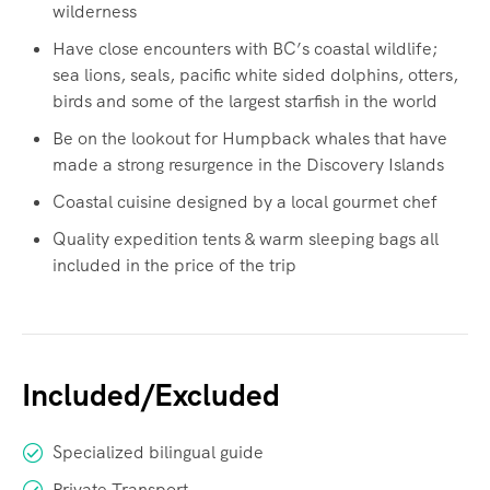
wilderness
Have close encounters with BC’s coastal wildlife;
sea lions, seals, pacific white sided dolphins, otters,
birds and some of the largest starfish in the world
Be on the lookout for Humpback whales that have
made a strong resurgence in the Discovery Islands
Coastal cuisine designed by a local gourmet chef
Quality expedition tents & warm sleeping bags all
included in the price of the trip
Included/Excluded
Specialized bilingual guide
Private Transport