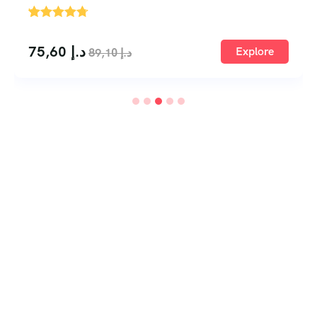
'
1
75,60
د.إ
Explore
89,10
د.إ