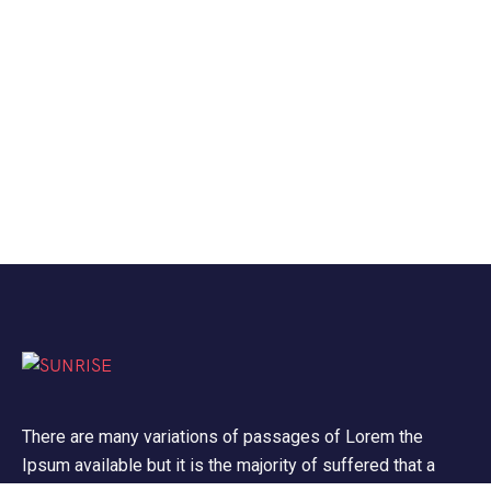
There are many variations of passages of Lorem the
Ipsum available but it is the majority of suffered that a