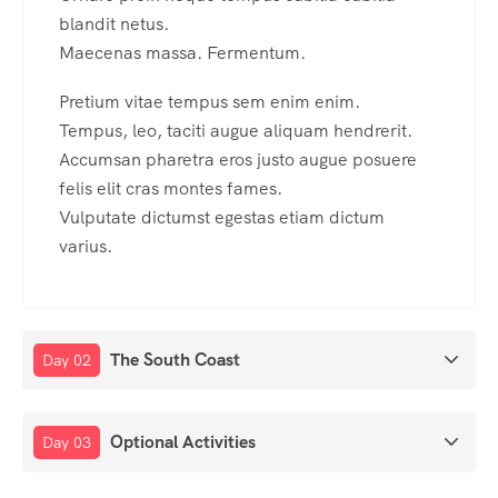
blandit netus.
Maecenas massa. Fermentum.
Pretium vitae tempus sem enim enim.
Tempus, leo, taciti augue aliquam hendrerit.
Accumsan pharetra eros justo augue posuere
felis elit cras montes fames.
Vulputate dictumst egestas etiam dictum
varius.
The South Coast
Day 02
Optional Activities
Day 03