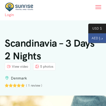
Login
USD $
AED د.إ
Scandinavia – 3 Days
2 Nights
View video
5 photos
Denmark
( 1 review )