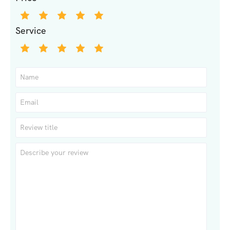
Service