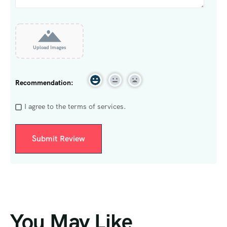
Upload Images
Recommendation:
I agree to the terms of services.
You May Like