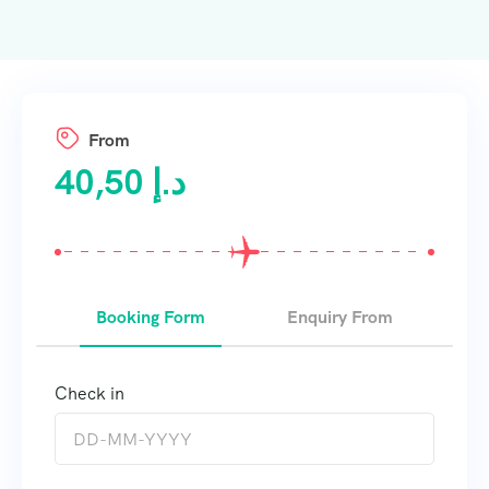
From
40,50
د.إ
Booking Form
Enquiry From
Check in