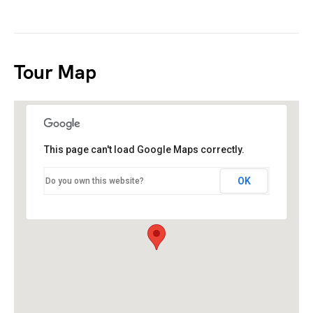
Tour Map
This page can't load Google Maps correctly.
OK
Do you own this website?