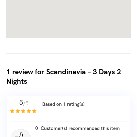
1 review for
Scandinavia – 3 Days 2
Nights
5
/5
Based on 1 rating(s)
0
Customer(s) recommended this item