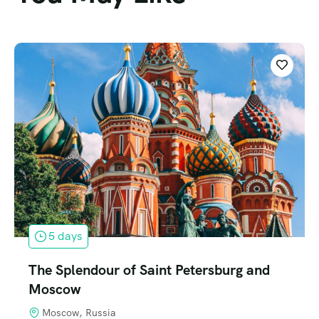
5 days
The Splendour of Saint Petersburg and
Moscow
Moscow, Russia