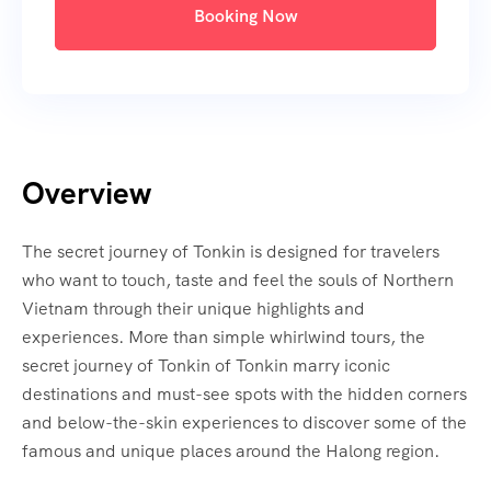
Booking Now
Overview
The secret journey of Tonkin is designed for travelers
who want to touch, taste and feel the souls of Northern
Vietnam through their unique highlights and
experiences. More than simple whirlwind tours, the
secret journey of Tonkin of Tonkin marry iconic
destinations and must-see spots with the hidden corners
and below-the-skin experiences to discover some of the
famous and unique places around the Halong region.