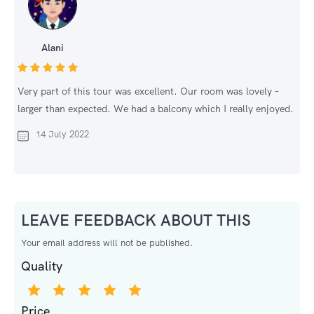
Alani
Very part of this tour was excellent. Our room was lovely –
larger than expected. We had a balcony which I really enjoyed.
14 July 2022
LEAVE FEEDBACK ABOUT THIS
Your email address will not be published.
Quality
Price