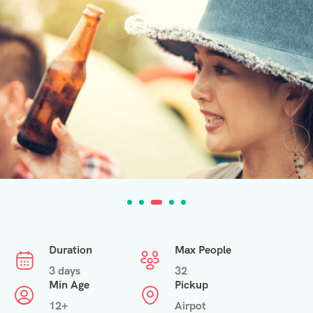
Duration
Max People
3 days
32
Min Age
Pickup
12+
Airpot